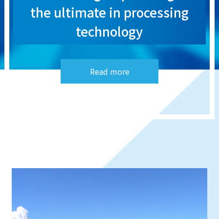
the ultimate in processing
technology
Read more