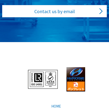
Contact us by email
HOME