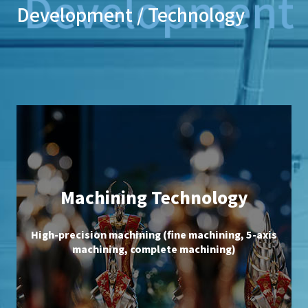
Development / Technology
Machining Technology
High-precision machining (fine machining, 5-axis
machining, complete machining)