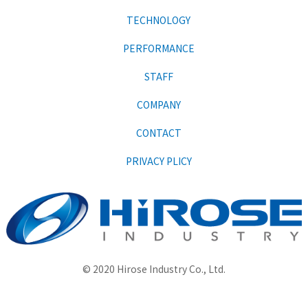
TECHNOLOGY
PERFORMANCE
STAFF
COMPANY
CONTACT
PRIVACY PLICY
© 2020 Hirose Industry Co., Ltd.