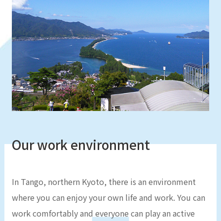
Our work environment
In Tango, northern Kyoto, there is an environment
where you can enjoy your own life and work. You can
work comfortably and everyone can play an active