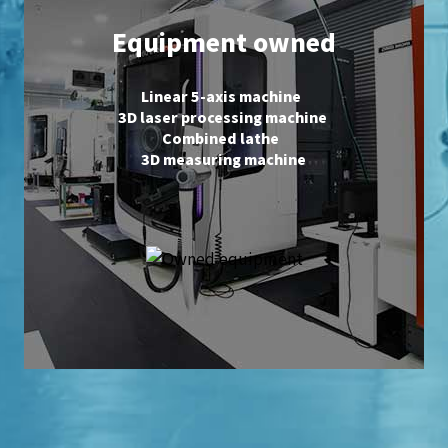
Equipment owned
Linear 5-axis machine
3D laser processing machine
Combined lathe
3D measuring machine