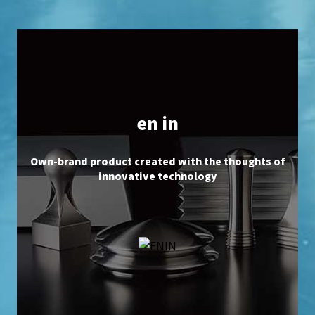
en in
Own-brand product created with the thoughts of
innovative technology