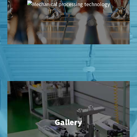
Gallery