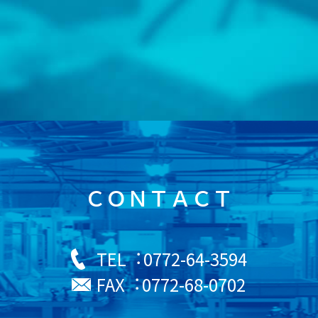
ＣＯＮＴＡＣＴ
0772-64-3594
TEL︓
0772-68-0702
FAX︓