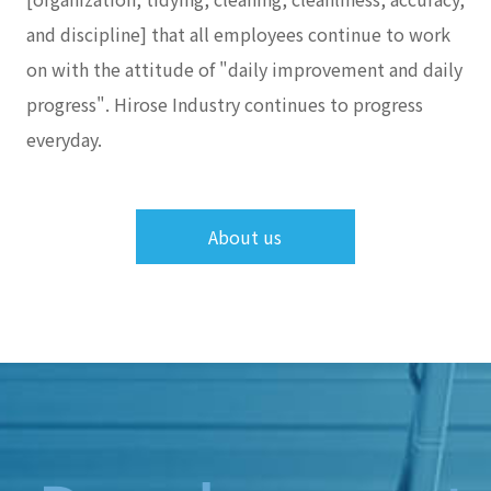
and discipline] that all employees continue to work
on with the attitude of "daily improvement and daily
progress". Hirose Industry continues to progress
everyday.
About us