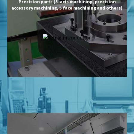
Precision parts (5-axis machining, precision
accessory machining, 5 face machining and others)