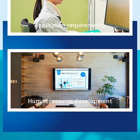
Application requirements
Human resource development