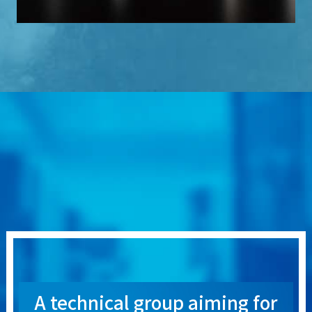
A technical group aiming for