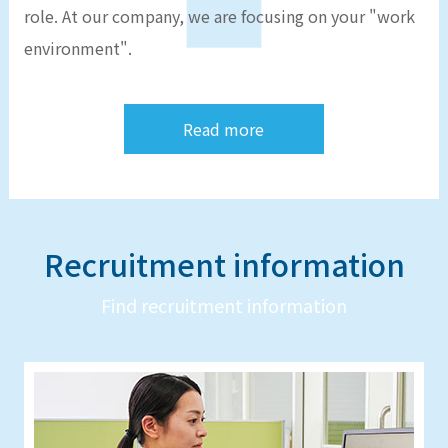
role. At our company, we are focusing on your "work
environment".
Read more
Recruitment information
Find recruitment information