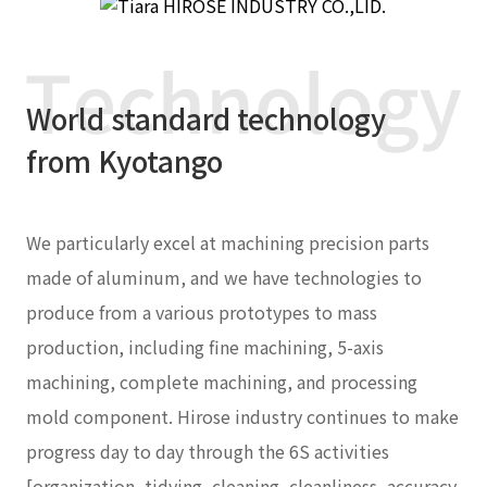
World standard technology
from Kyotango
We particularly excel at machining precision parts
made of aluminum, and we have technologies to
produce from a various prototypes to mass
production, including fine machining, 5-axis
machining, complete machining, and processing
mold component. Hirose industry continues to make
progress day to day through the 6S activities
[organization, tidying, cleaning, cleanliness, accuracy,