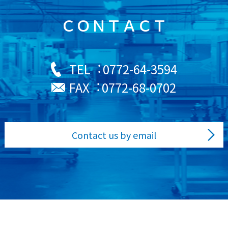
ＣＯＮＴＡＣＴ
0772-64-3594
TEL︓
0772-68-0702
FAX︓
Contact us by email