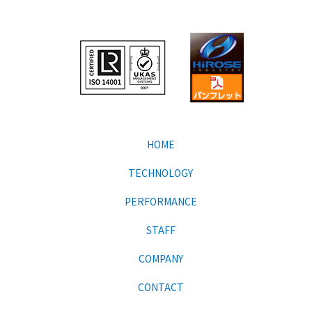
HOME
TECHNOLOGY
PERFORMANCE
STAFF
COMPANY
CONTACT