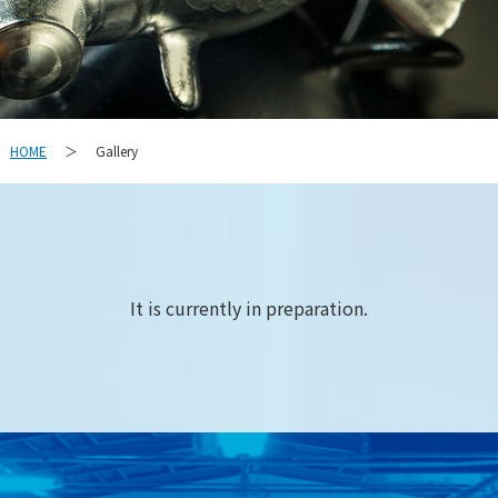
HOME
Gallery
＞
It is currently in preparation.