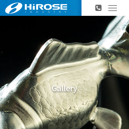
Gallery