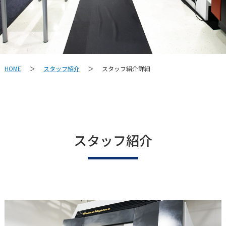
スタッフ紹介
スタッフ紹介詳細
HOME
＞
＞
スタッフ紹介