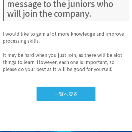
message to the juniors who
will join the company.
I would like to gain a lot more knowledge and improve
processing skills.
It may be hard when you just join, as there will be alot
things to learn. However, each one is important, so
please do your best as it will be good for yourself.
一覧へ戻る