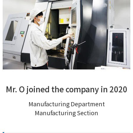
Mr. O joined the company in 2020
Manufacturing Department
Manufacturing Section