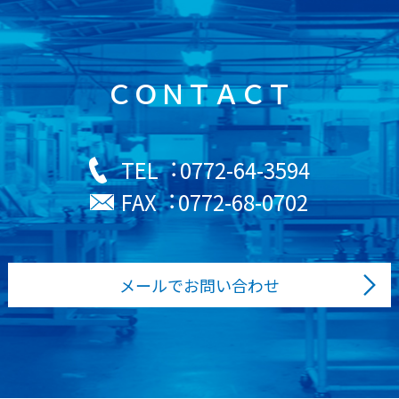
ＣＯＮＴＡＣＴ
0772-64-3594
TEL︓
0772-68-0702
FAX︓
メールでお問い合わせ