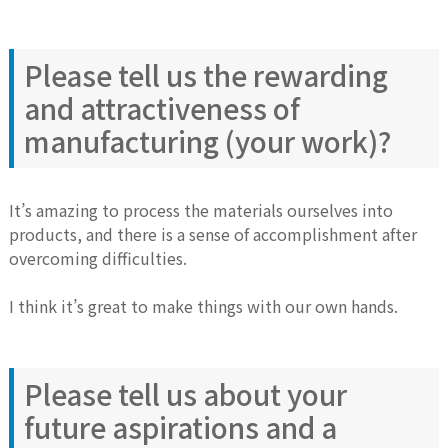
Please tell us the rewarding
and attractiveness of
manufacturing (your work)?
It’s amazing to process the materials ourselves into
products, and there is a sense of accomplishment after
overcoming difficulties.
I think it’s great to make things with our own hands.
Please tell us about your
future aspirations and a