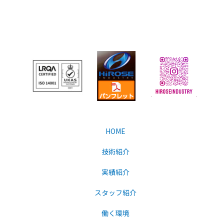
HOME
技術紹介
実績紹介
スタッフ紹介
働く環境