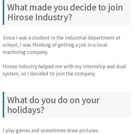
What made you decide to join
Hirose Industry?
Since I was a student in the Industrial department at
school, I was thinking of getting a job in a local
machining company.
Hirose Industry helped me with my internship and dual
system, so I decided to join the company.
What do you do on your
holidays?
I play games and sometimes draw pictures.